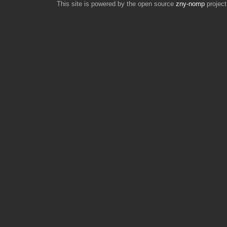
This site is powered by the open source
zny-nomp
project