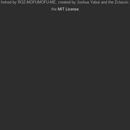
 forked by ROZ-MOFUMOFU-ME, created by Joshua Yabut and the Zclassic Co
the
MIT License