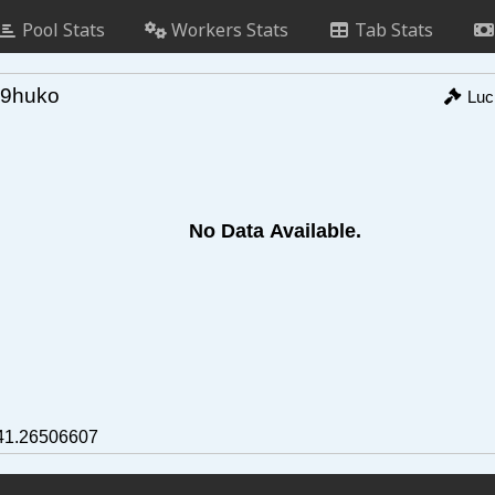
Pool Stats
Workers Stats
Tab Stats
9huko
Lu
No Data Available.
41.26506607