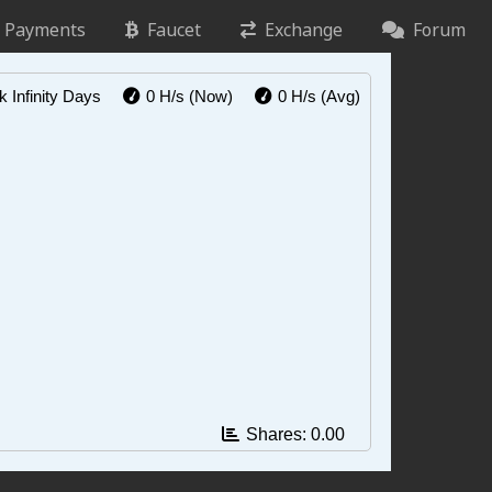
Payments
Faucet
Exchange
Forum
ck
Infinity Days
0 H/s
(Now)
0 H/s
(Avg)
Shares:
0.00