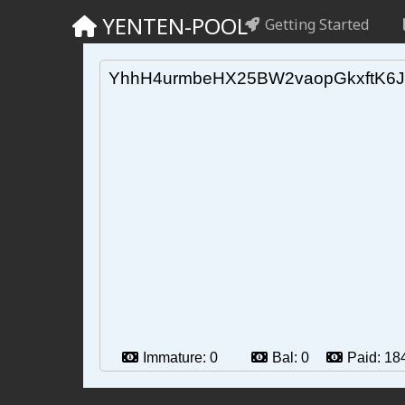
YENTEN-POOL
Getting Started
YhhH4urmbeHX25BW2vaopGkxftK6J
Immature:
0
Bal:
0
Paid:
18