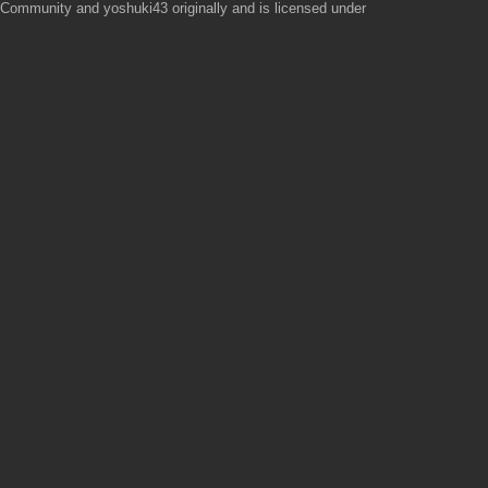
mmunity and yoshuki43 originally and is licensed under